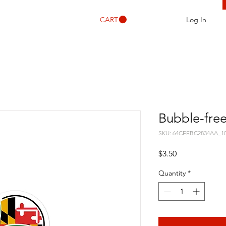
CART
Log In
Bubble-free
SKU: 64CFEBC2834AA_1
Price
$3.50
Quantity
*