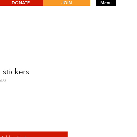
DONATE
JOIN
Menu
 stickers
0163