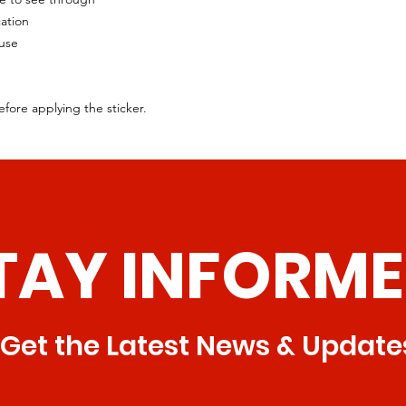
cation
 use
efore applying the sticker.
TAY INFORME
Get the Latest News & Update