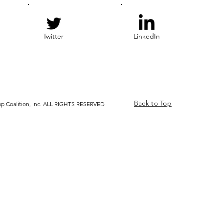
Twitter
LinkedIn
Back to Top
p Coalition, Inc. ALL RIGHTS RESERVED