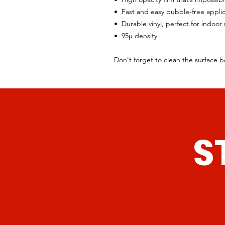
•  Fast and easy bubble-free appli
•  Durable vinyl, perfect for indoor
•  95µ density
Don't forget to clean the surface b
S